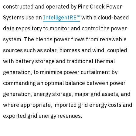
constructed and operated by Pine Creek Power
Systems use an
IntelligentRE™
with a cloud-based
data repository to monitor and control the power
system. The blends power flows from renewable
sources such as solar, biomass and wind, coupled
with battery storage and traditional thermal
generation, to minimize power curtailment by
commanding an optimal balance between power
generation, energy storage, major grid assets, and
where appropriate, imported grid energy costs and
exported grid energy revenues.