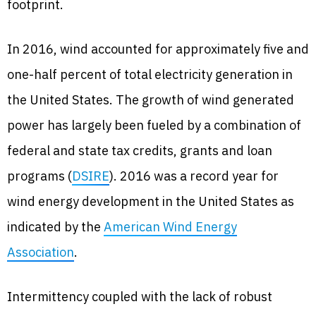
footprint.
In 2016, wind accounted for approximately five and
one-half percent of total electricity generation in
the United States. The growth of wind generated
power has largely been fueled by a combination of
federal and state tax credits, grants and loan
programs (
DSIRE
). 2016 was a record year for
wind energy development in the United States as
indicated by the
American Wind Energy
Association
.
Intermittency coupled with the lack of robust