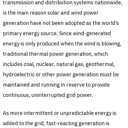
transmission and distribution systems nationwide,
is the main reason solar and wind power
generation have not been adopted as the world’s
primary energy source. Since wind-generated
energy is only produced when the wind is blowing,
traditional thermal power generation, which
includes coal, nuclear, natural gas, geothermal,
hydroelectric or other power generation must be
maintained and running in reserve to provide
continuous, uninterrupted grid power.
As more intermittent or unpredictable energy is
added to the grid, fast-reacting generation is