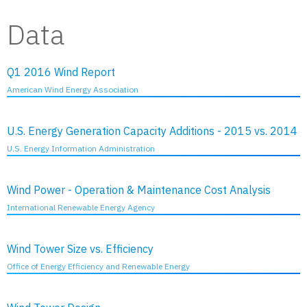
Data
Q1 2016 Wind Report
American Wind Energy Association
U.S. Energy Generation Capacity Additions - 2015 vs. 2014
U.S. Energy Information Administration
Wind Power - Operation & Maintenance Cost Analysis
International Renewable Energy Agency
Wind Tower Size vs. Efficiency
Office of Energy Efficiency and Renewable Energy