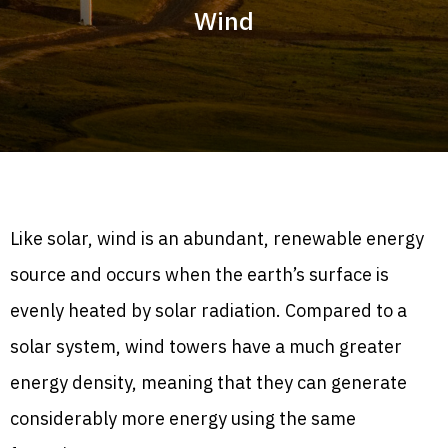
Wind
Like solar, wind is an abundant, renewable energy
source and occurs when the earth’s surface is
evenly heated by solar radiation. Compared to a
solar system, wind towers have a much greater
energy density, meaning that they can generate
considerably more energy using the same