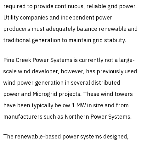
required to provide continuous, reliable grid power.
Utility companies and independent power
producers must adequately balance renewable and
traditional generation to maintain grid stability.
Pine Creek Power Systems is currently not a large-
scale wind developer, however, has previously used
wind power generation in several distributed
power and Microgrid projects. These wind towers
have been typically below 1 MW in size and from
manufacturers such as Northern Power Systems.
The renewable-based power systems designed,