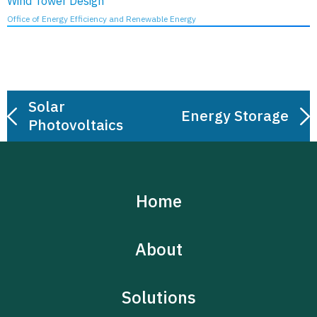
Wind Tower Design
Office of Energy Efficiency and Renewable Energy
Post
Solar
navigation
Energy Storage
Photovoltaics
Home
About
Solutions