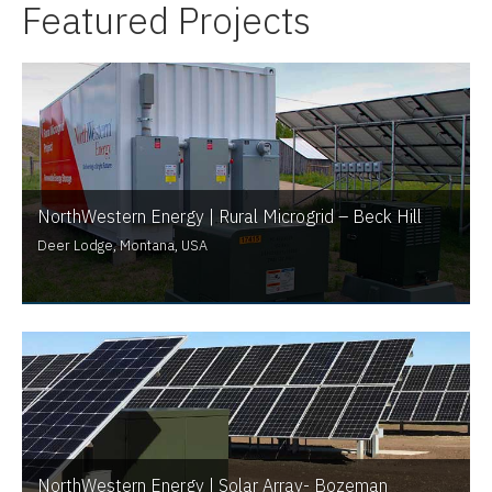
Featured Projects
NorthWestern Energy | Rural Microgrid – Beck Hill
Deer Lodge, Montana, USA
NorthWestern Energy | Solar Array- Bozeman