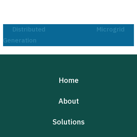
Post
Distributed
Microgrid
navigation
Generation
Home
About
Solutions