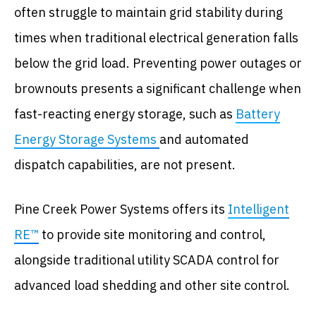
often struggle to maintain grid stability during
times when traditional electrical generation falls
below the grid load. Preventing power outages or
brownouts presents a significant challenge when
fast-reacting energy storage, such as
Battery
Energy Storage Systems
and automated
dispatch capabilities, are not present.
Pine Creek Power Systems offers its
Intelligent
RE™
to provide site monitoring and control,
alongside traditional utility SCADA control for
advanced load shedding and other site control.