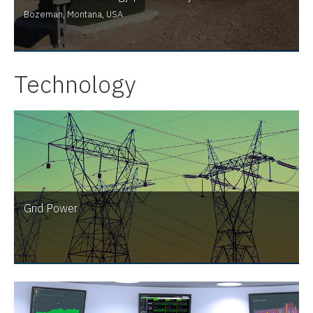
Bozeman, Montana, USA
Technology
Grid Power