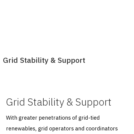
Grid Stability & Support
Grid Stability & Support
With greater penetrations of grid-tied
renewables, grid operators and coordinators