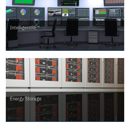
IntelligentRE™
Energy Storage