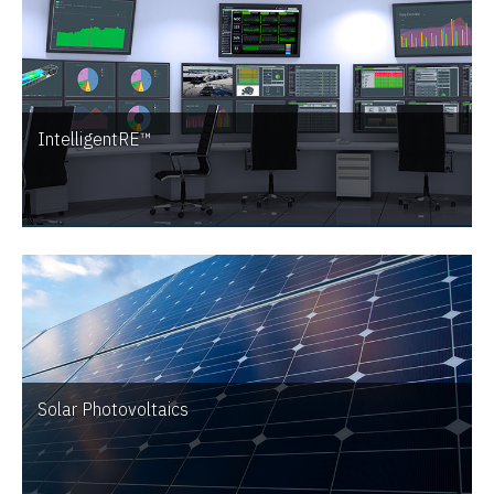
IntelligentRE™
Solar Photovoltaics