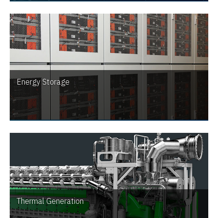
Energy Storage
Thermal Generation