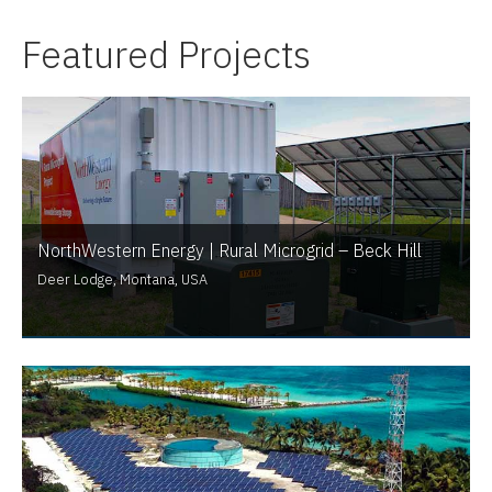
Featured Projects
NorthWestern Energy | Rural Microgrid – Beck Hill
Deer Lodge, Montana, USA