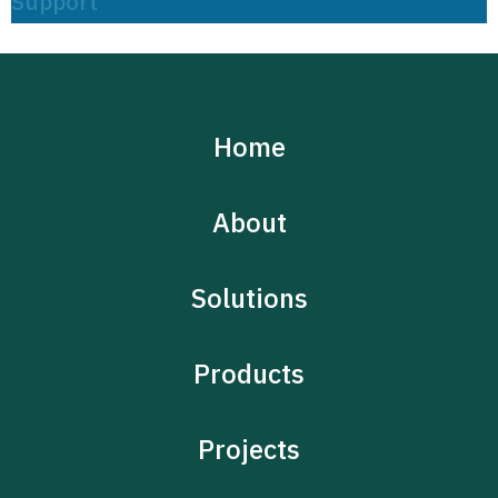
Support
Home
About
Solutions
Products
Projects