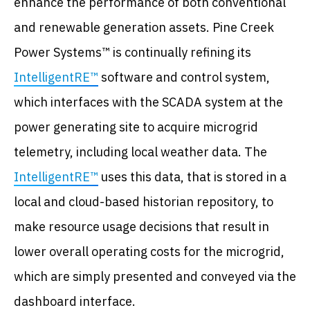
enhance the performance of both conventional
and renewable generation assets. Pine Creek
Power Systems™ is continually refining its
IntelligentRE™
software and control system,
which interfaces with the SCADA system at the
power generating site to acquire microgrid
telemetry, including local weather data. The
IntelligentRE™
uses this data, that is stored in a
local and cloud-based historian repository, to
make resource usage decisions that result in
lower overall operating costs for the microgrid,
which are simply presented and conveyed via the
dashboard interface.