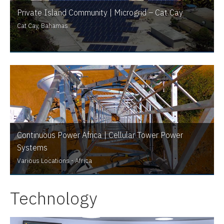
Private Island Community | Microgrid – Cat Cay
Cat Cay, Bahamas
Continuous Power Africa | Cellular Tower Power
Systems
Various Locations - Africa
Technology