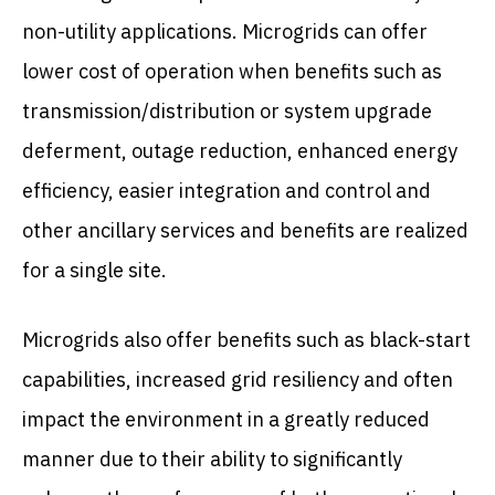
non-utility applications. Microgrids can offer
lower cost of operation when benefits such as
transmission/distribution or system upgrade
deferment, outage reduction, enhanced energy
efficiency, easier integration and control and
other ancillary services and benefits are realized
for a single site.
Microgrids also offer benefits such as black-start
capabilities, increased grid resiliency and often
impact the environment in a greatly reduced
manner due to their ability to significantly