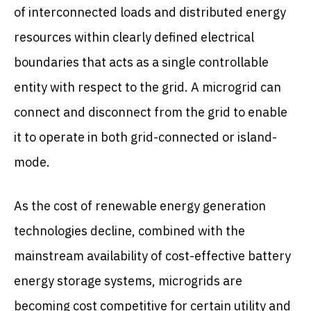
of interconnected loads and distributed energy
resources within clearly defined electrical
boundaries that acts as a single controllable
entity with respect to the grid. A microgrid can
connect and disconnect from the grid to enable
it to operate in both grid-connected or island-
mode.
As the cost of renewable energy generation
technologies decline, combined with the
mainstream availability of cost-effective battery
energy storage systems, microgrids are
becoming cost competitive for certain utility and