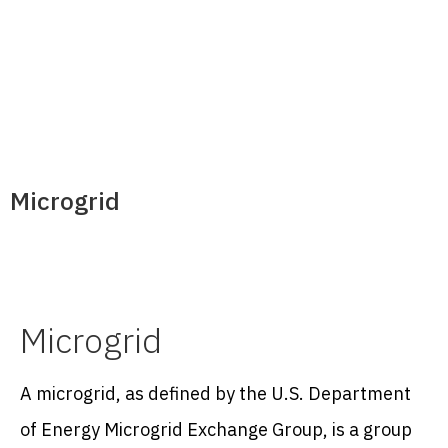
Microgrid
Microgrid
A microgrid, as defined by the U.S. Department
of Energy Microgrid Exchange Group, is a group